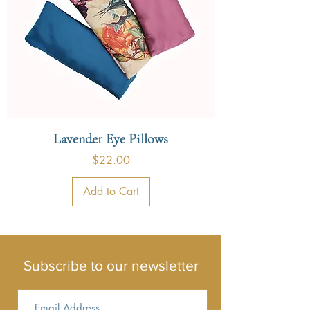
Lavender Eye Pillows
Price
$22.00
Add to Cart
Subscribe to our newsletter