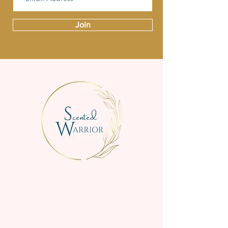
Join
We are a small family business
creating beautifully scented, high-
quality candles for everyday
enjoyment.
Handmade in the Perth