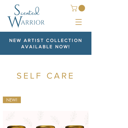
NEW ARTIST COLLECTION
AVAILABLE NOW!
SELF CARE
NEW!