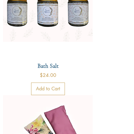
Bath Salt
Price
$24.00
Add to Cart