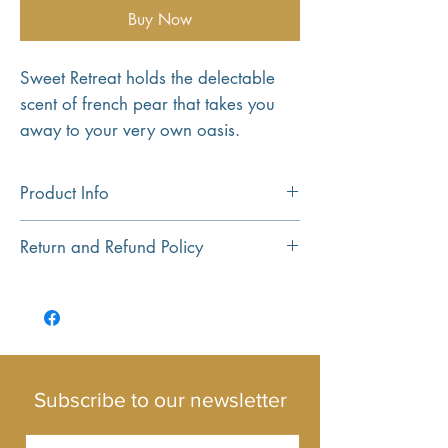
Buy Now
Sweet Retreat holds the delectable
scent of french pear that takes you
away to your very own oasis.
Product Info
Hand crafted using 100% pure soy wax.
Return and Refund Policy
All of our candles are created using high
quality wax and fragrance oils.
Return and Refund policy...
Our Monaco jar is designed to burn for
up to 25 hours, and our Travel Tin for up
to 13 hours.
Subscribe to our newsletter