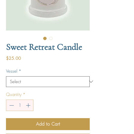
Sweet Retreat Candle
Price
$25.00
Vessel
*
Quantity
*
Add to Cart