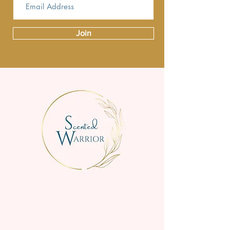
Join
We are a small family business
creating beautifully scented, high-
quality candles for everyday