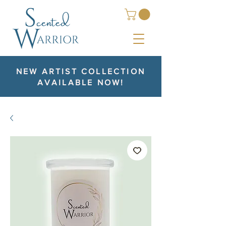
NEW ARTIST COLLECTION
AVAILABLE NOW!