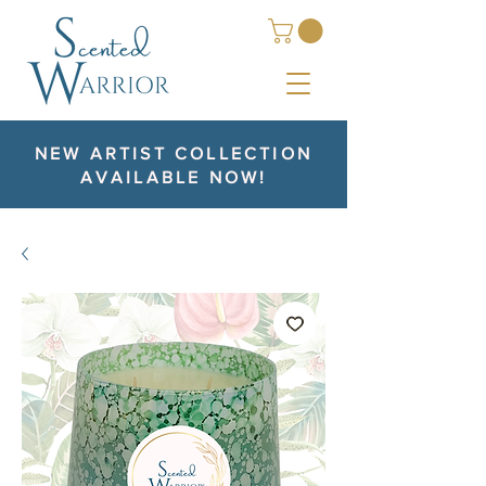
NEW ARTIST COLLECTION
AVAILABLE NOW!