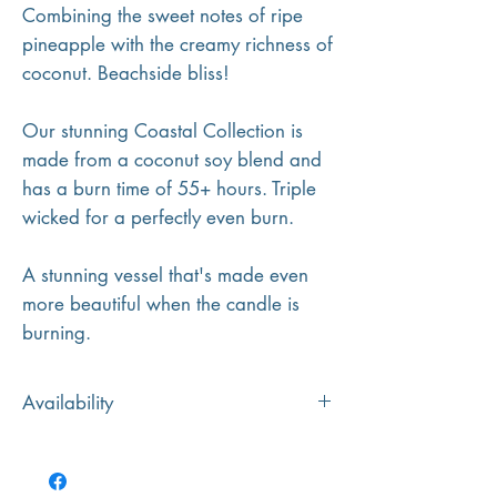
Combining the sweet notes of ripe
pineapple with the creamy richness of
coconut. Beachside bliss!
Our stunning Coastal Collection is
made from a coconut soy blend and
has a burn time of 55+ hours. Triple
wicked for a perfectly even burn.
A stunning vessel that's made even
more beautiful when the candle is
burning.
Availability
Please note: If the coloured vessel pictured
is unavailable, we will substitute with a