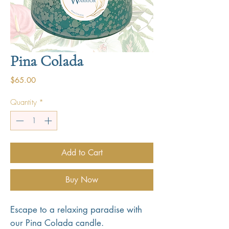
Pina Colada
Price
$65.00
Quantity
*
Add to Cart
Buy Now
Escape to a relaxing paradise with
our Pina Colada candle.