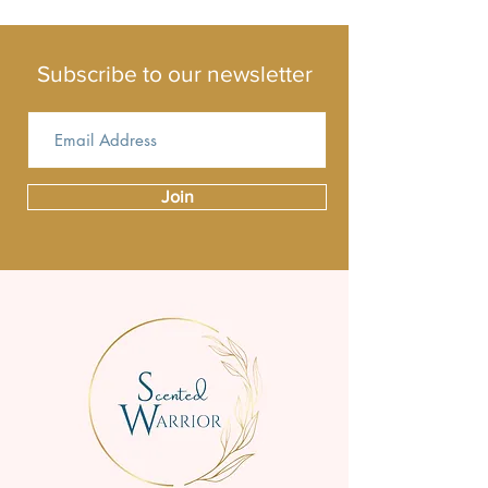
different one.
Subscribe to our newsletter
Join