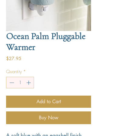
Ocean Palm Pluggable
Warmer
Price
$27.95
Quantity
*
Add to Cart
Buy Now
A soft blue with an eggshell finish