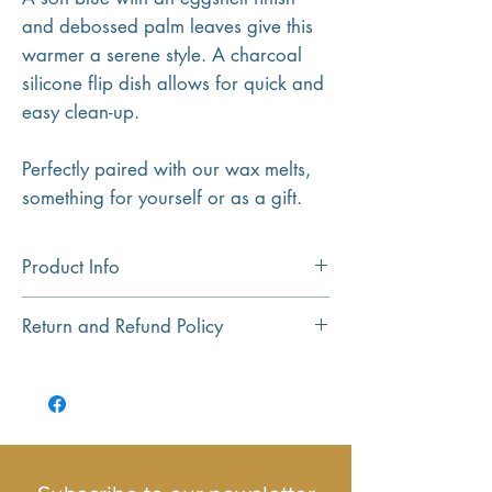
and debossed palm leaves give this
warmer a serene style. A charcoal
silicone flip dish allows for quick and
easy clean-up.
Perfectly paired with our wax melts,
something for yourself or as a gift.
Product Info
USE:
The unit plugs into the wall where
Return and Refund Policy
you can place a couple of wax melts in
and flick the switch to operate.
Return and Refund policy...
Small and compact with no cables in
sight.