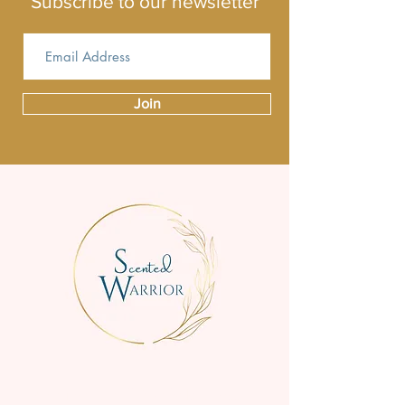
Subscribe to our newsletter
Join
We are a small family business