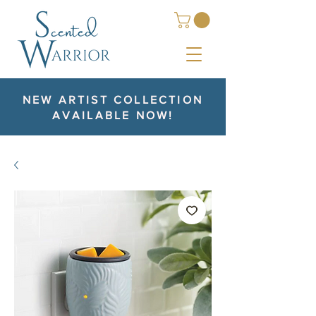
NEW ARTIST COLLECTION
AVAILABLE NOW!