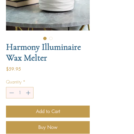
Harmony Illuminaire
Wax Melter
Price
$59.95
Quantity
*
Add to Cart
Buy Now