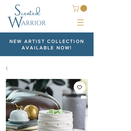
NEW ARTIST COLLECTION
AVAILABLE NOW!