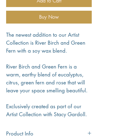
Add to Cart
Buy Now
The newest addition to our Artist
Collection is River Birch and Green
Fern with a soy wax blend.
River Birch and Green Fern is a
warm, earthy blend of eucalyptus,
citrus, green fern and rose that will
leave your space smelling beautiful.
Exclusively created as part of our
Artist Collection with Stacy Gardoll.
Product Info