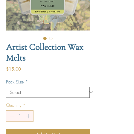
Artist Collection Wax
Melts
Price
$15.00
Pack Size
*
Quantity
*