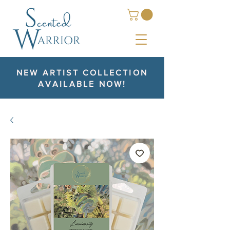
NEW ARTIST COLLECTION
AVAILABLE NOW!