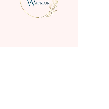
We are a small family business
creating beautifully scented, high-
quality candles for everyday
enjoyment.
Handmade in the Perth
Hills, o
ur range includes high
quality candles & wax melts,
diffusers gift boxes, and candle
accessories.
COLLECTIONS